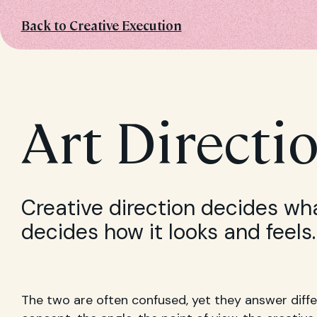
Back to Creative Execution
Art Directi
Creative direction decides wh
decides how it looks and feels.
The two are often confused, yet they answer diffe