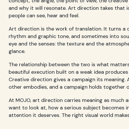
concept, the angle, the point of view, the creativ
and why it will resonate. Art direction takes that 
people can see, hear and feel.
Art direction is the work of translation. It turns 
rhythm and graphic tone, and sometimes into sou
eye and the senses: the texture and the atmospher
glance.
The relationship between the two is what matters 
beautiful execution built on a weak idea produces 
Creative direction gives a campaign its meaning. A
other embodies, and a campaign holds together on
At MOJO, art direction carries meaning as much 
want to look at, how a serious subject becomes in
attention it deserves. The right visual world make