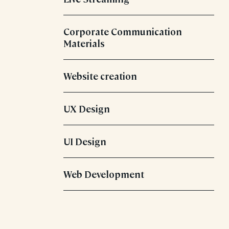
Corporate Communication
Materials
Website creation
UX Design
UI Design
Web Development