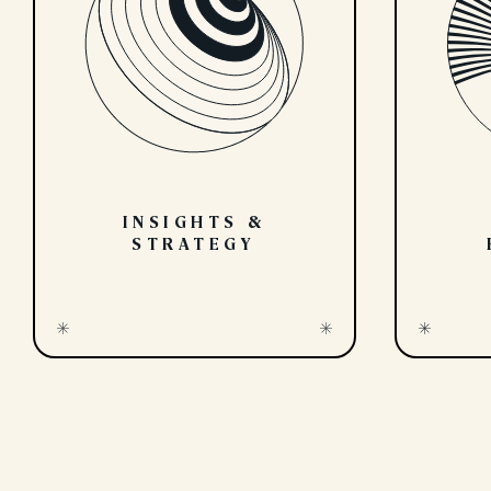
INSIGHTS &
STRATEGY