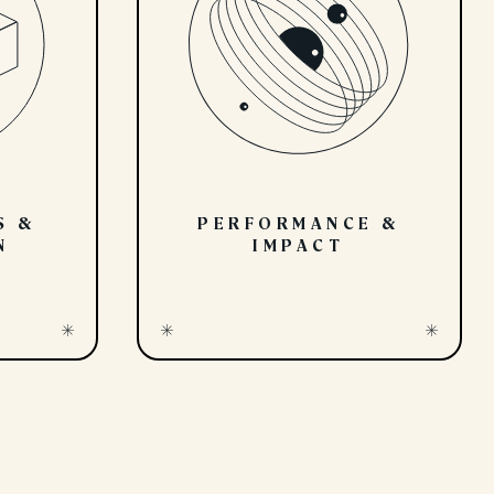
S &
PERFORMANCE &
N
IMPACT