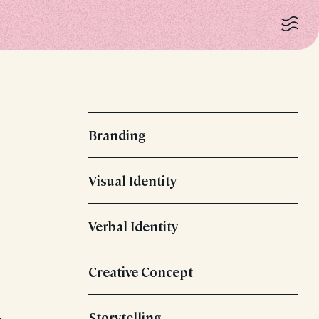
Branding
Visual Identity
Verbal Identity
Creative Concept
Storytelling