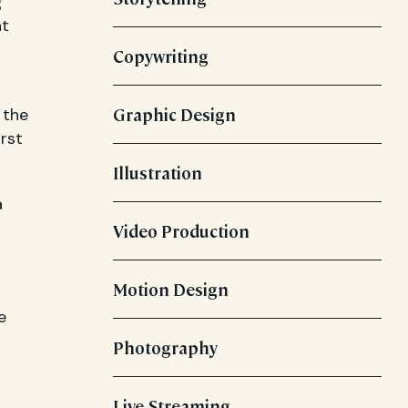
g
at
Copywriting
 the
Graphic Design
rst
Illustration
a
Video Production
Motion Design
e
Photography
Live Streaming