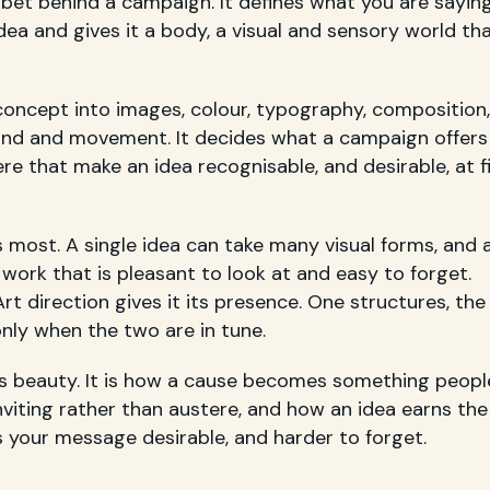
e bet behind a campaign. It defines what you are sayin
idea and gives it a body, a visual and sensory world th
a concept into images, colour, typography, composition,
nd and movement. It decides what a campaign offers
e that make an idea recognisable, and desirable, at fi
most. A single idea can take many visual forms, and 
work that is pleasant to look at and easy to forget.
rt direction gives it its presence. One structures, the
ly when the two are in tune.
as beauty. It is how a cause becomes something peopl
viting rather than austere, and how an idea earns the
s your message desirable, and harder to forget.