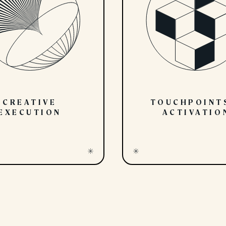
CREATIVE
TOUCHPOINT
EXECUTION
ACTIVATIO