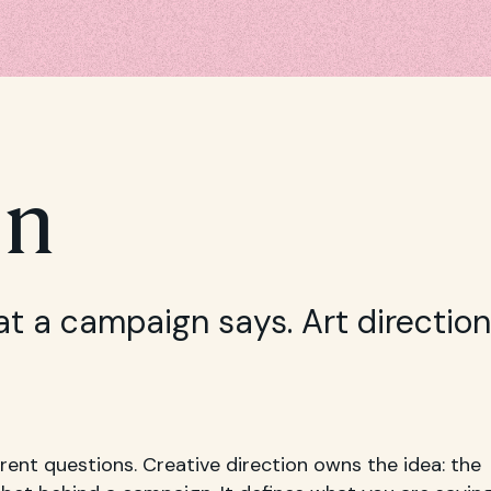
on
at a campaign says. Art direction
rent questions. Creative direction owns the idea: the