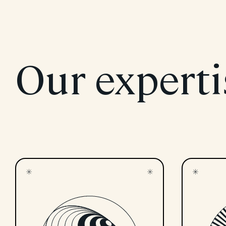
Our experti