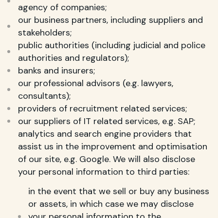
agency of companies;
our business partners, including suppliers and
stakeholders;
public authorities (including judicial and police
authorities and regulators);
banks and insurers;
our professional advisors (e.g. lawyers,
consultants);
providers of recruitment related services;
our suppliers of IT related services, e.g. SAP;
analytics and search engine providers that
assist us in the improvement and optimisation
of our site, e.g. Google. We will also disclose
your personal information to third parties:
in the event that we sell or buy any business
or assets, in which case we may disclose
your personal information to the