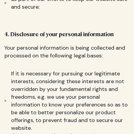
and secure;
4. Disclosure of your personal information
Your personal information is being collected and
processed on the following legal bases:
If it is necessary for pursuing our legitimate
interests, considering these interests are not
overridden by your fundamental rights and
freedoms, e.g. we use your personal
information to know your preferences so as to
be able to better personalize our product
offerings, to prevent fraud and to secure our
website.