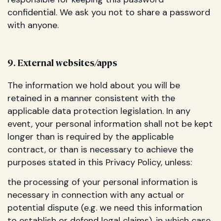
confidential. We ask you not to share a password
with anyone.
9. External websites/apps
The information we hold about you will be
retained in a manner consistent with the
applicable data protection legislation. In any
event, your personal information shall not be kept
longer than is required by the applicable
contract, or than is necessary to achieve the
purposes stated in this Privacy Policy, unless:
the processing of your personal information is
necessary in connection with any actual or
potential dispute (e.g. we need this information
to establish or defend legal claims), in which case