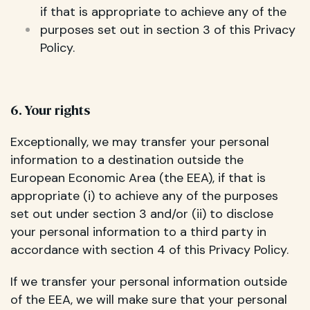
if that is appropriate to achieve any of the
purposes set out in section 3 of this Privacy
Policy.
6. Your rights
Exceptionally, we may transfer your personal
information to a destination outside the
European Economic Area (the EEA), if that is
appropriate (i) to achieve any of the purposes
set out under section 3 and/or (ii) to disclose
your personal information to a third party in
accordance with section 4 of this Privacy Policy.
If we transfer your personal information outside
of the EEA, we will make sure that your personal