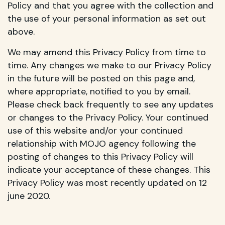
Policy and that you agree with the collection and
the use of your personal information as set out
above.
We may amend this Privacy Policy from time to
time. Any changes we make to our Privacy Policy
in the future will be posted on this page and,
where appropriate, notified to you by email.
Please check back frequently to see any updates
or changes to the Privacy Policy. Your continued
use of this website and/or your continued
relationship with MOJO agency following the
posting of changes to this Privacy Policy will
indicate your acceptance of these changes. This
Privacy Policy was most recently updated on 12
june 2020.