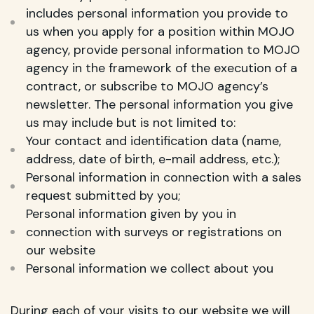
includes personal information you provide to
us when you apply for a position within MOJO
agency, provide personal information to MOJO
agency in the framework of the execution of a
contract, or subscribe to MOJO agency’s
newsletter. The personal information you give
us may include but is not limited to:
Your contact and identification data (name,
address, date of birth, e-mail address, etc.);
Personal information in connection with a sales
request submitted by you;
Personal information given by you in
connection with surveys or registrations on
our website
Personal information we collect about you
During each of your visits to our website we will