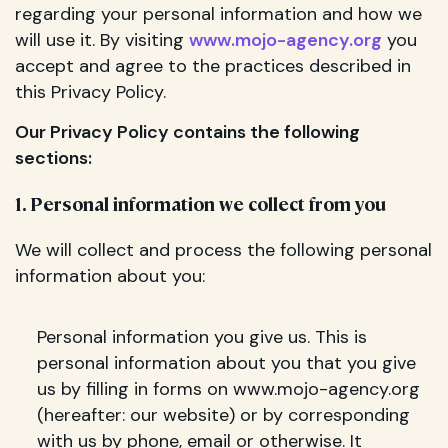
regarding your personal information and how we
will use it. By visiting
www.mojo-agency.org
you
accept and agree to the practices described in
this Privacy Policy.
Our Privacy Policy contains the following
sections:
1. Personal information we collect from you
We will collect and process the following personal
information about you:
Personal information you give us. This is
personal information about you that you give
us by filling in forms on www.mojo-agency.org
(hereafter: our website) or by corresponding
with us by phone, email or otherwise. It