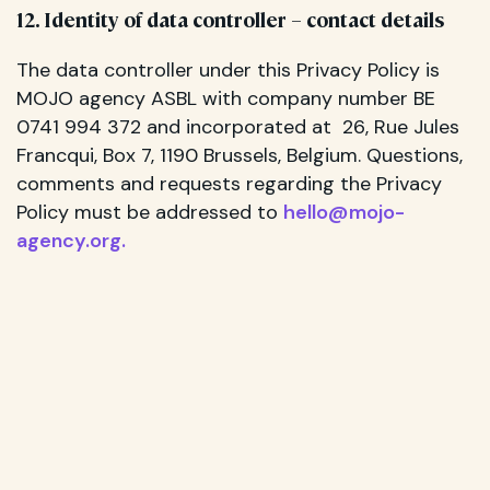
12. Identity of data controller – contact details
The data controller under this Privacy Policy is
MOJO agency ASBL with company number BE
0741 994 372 and incorporated at 26, Rue Jules
Francqui, Box 7, 1190 Brussels, Belgium. Questions,
comments and requests regarding the Privacy
Policy must be addressed to
hello@mojo-
agency.org
.