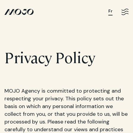
Fr
Privacy Policy
MOJO Agency is committed to protecting and
respecting your privacy. This policy sets out the
basis on which any personal information we
collect from you, or that you provide to us, will be
processed by us. Please read the following
carefully to understand our views and practices