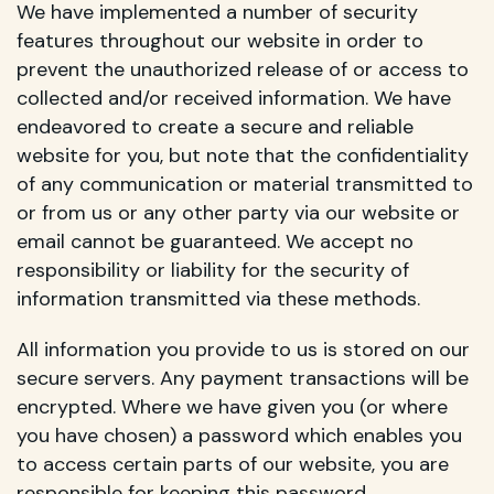
We have implemented a number of security
features throughout our website in order to
prevent the unauthorized release of or access to
collected and/or received information. We have
endeavored to create a secure and reliable
website for you, but note that the confidentiality
of any communication or material transmitted to
or from us or any other party via our website or
email cannot be guaranteed. We accept no
responsibility or liability for the security of
information transmitted via these methods.
All information you provide to us is stored on our
secure servers. Any payment transactions will be
encrypted. Where we have given you (or where
you have chosen) a password which enables you
to access certain parts of our website, you are
responsible for keeping this password