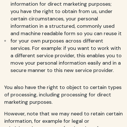
information for direct marketing purposes;
you have the right to obtain from us, under
certain circumstances, your personal
information in a structured, commonly used
and machine readable form so you can reuse it
for your own purposes across different
services. For example: if you want to work with
a different service provider, this enables you to
move your personal information easily and in a
secure manner to this new service provider.
You also have the right to object to certain types
of processing, including processing for direct
marketing purposes.
However, note that we may need to retain certain
information, for example for legal or