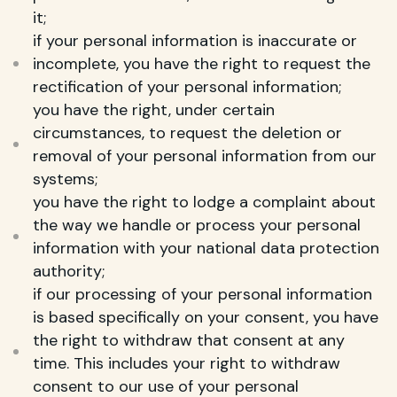
it;
if your personal information is inaccurate or
incomplete, you have the right to request the
rectification of your personal information;
you have the right, under certain
circumstances, to request the deletion or
removal of your personal information from our
systems;
you have the right to lodge a complaint about
the way we handle or process your personal
information with your national data protection
authority;
if our processing of your personal information
is based specifically on your consent, you have
the right to withdraw that consent at any
time. This includes your right to withdraw
consent to our use of your personal