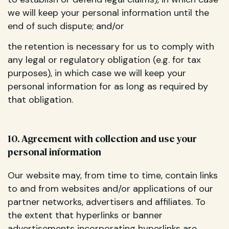
we will keep your personal information until the
end of such dispute; and/or
the retention is necessary for us to comply with
any legal or regulatory obligation (e.g. for tax
purposes), in which case we will keep your
personal information for as long as required by
that obligation.
10. Agreement with collection and use your
personal information
Our website may, from time to time, contain links
to and from websites and/or applications of our
partner networks, advertisers and affiliates. To
the extent that hyperlinks or banner
advertisements incorporating hyperlinks are