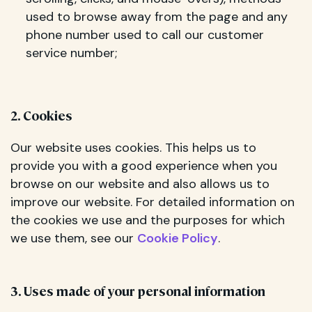
used to browse away from the page and any
phone number used to call our customer
service number;
2. Cookies
Our website uses cookies. This helps us to
provide you with a good experience when you
browse on our website and also allows us to
improve our website. For detailed information on
the cookies we use and the purposes for which
we use them, see our
Cookie Policy
.
3. Uses made of your personal information