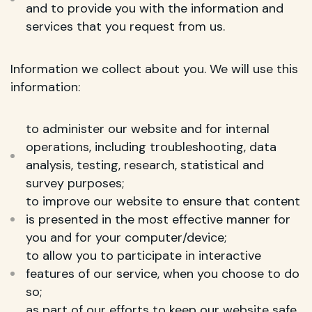
and to provide you with the information and
services that you request from us.
Information we collect about you. We will use this
information:
to administer our website and for internal
operations, including troubleshooting, data
analysis, testing, research, statistical and
survey purposes;
to improve our website to ensure that content
is presented in the most effective manner for
you and for your computer/device;
to allow you to participate in interactive
features of our service, when you choose to do
so;
as part of our efforts to keep our website safe