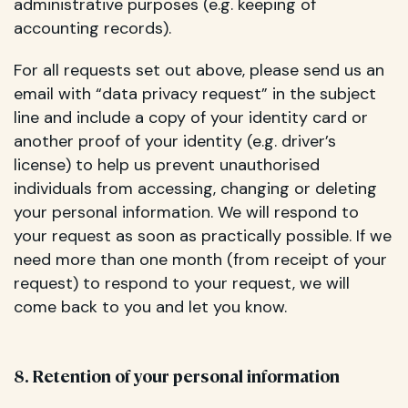
administrative purposes (e.g. keeping of
accounting records).
For all requests set out above, please send us an
email with “data privacy request” in the subject
line and include a copy of your identity card or
another proof of your identity (e.g. driver’s
license) to help us prevent unauthorised
individuals from accessing, changing or deleting
your personal information. We will respond to
your request as soon as practically possible. If we
need more than one month (from receipt of your
request) to respond to your request, we will
come back to you and let you know.
8. Retention of your personal information