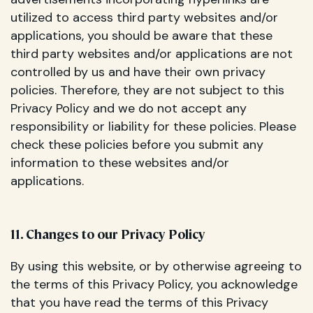
utilized to access third party websites and/or
applications, you should be aware that these
third party websites and/or applications are not
controlled by us and have their own privacy
policies. Therefore, they are not subject to this
Privacy Policy and we do not accept any
responsibility or liability for these policies. Please
check these policies before you submit any
information to these websites and/or
applications.
11. Changes to our Privacy Policy
By using this website, or by otherwise agreeing to
the terms of this Privacy Policy, you acknowledge
that you have read the terms of this Privacy