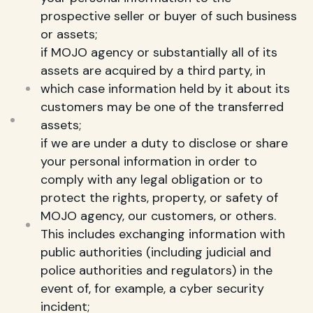
prospective seller or buyer of such business
or assets;
if MOJO agency or substantially all of its
assets are acquired by a third party, in
which case information held by it about its
customers may be one of the transferred
assets;
if we are under a duty to disclose or share
your personal information in order to
comply with any legal obligation or to
protect the rights, property, or safety of
MOJO agency, our customers, or others.
This includes exchanging information with
public authorities (including judicial and
police authorities and regulators) in the
event of, for example, a cyber security
incident;