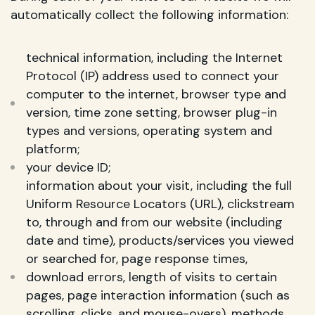
automatically collect the following information:
technical information, including the Internet
Protocol (IP) address used to connect your
computer to the internet, browser type and
version, time zone setting, browser plug-in
types and versions, operating system and
platform;
your device ID;
information about your visit, including the full
Uniform Resource Locators (URL), clickstream
to, through and from our website (including
date and time), products/services you viewed
or searched for, page response times,
download errors, length of visits to certain
pages, page interaction information (such as
scrolling, clicks, and mouse-overs), methods