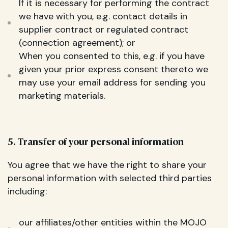
If it is necessary for performing the contract
we have with you, e.g. contact details in
supplier contract or regulated contract
(connection agreement); or
When you consented to this, e.g. if you have
given your prior express consent thereto we
may use your email address for sending you
marketing materials.
5. Transfer of your personal information
You agree that we have the right to share your
personal information with selected third parties
including:
our affiliates/other entities within the MOJO