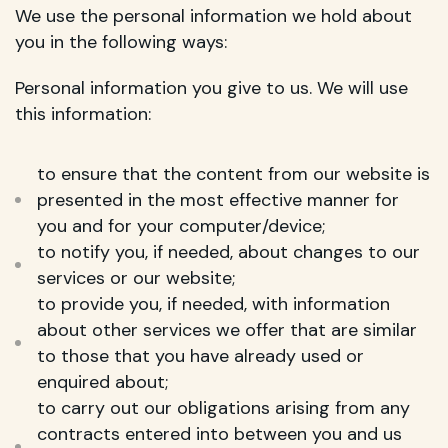
We use the personal information we hold about
you in the following ways:
Personal information you give to us. We will use
this information:
to ensure that the content from our website is
presented in the most effective manner for
you and for your computer/device;
to notify you, if needed, about changes to our
services or our website;
to provide you, if needed, with information
about other services we offer that are similar
to those that you have already used or
enquired about;
to carry out our obligations arising from any
contracts entered into between you and us