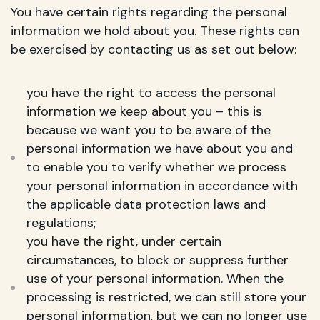
You have certain rights regarding the personal
information we hold about you. These rights can
be exercised by contacting us as set out below:
you have the right to access the personal
information we keep about you – this is
because we want you to be aware of the
personal information we have about you and
to enable you to verify whether we process
your personal information in accordance with
the applicable data protection laws and
regulations;
you have the right, under certain
circumstances, to block or suppress further
use of your personal information. When the
processing is restricted, we can still store your
personal information, but we can no longer use