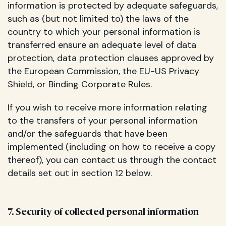
information is protected by adequate safeguards,
such as (but not limited to) the laws of the
country to which your personal information is
transferred ensure an adequate level of data
protection, data protection clauses approved by
the European Commission, the EU-US Privacy
Shield, or Binding Corporate Rules.
If you wish to receive more information relating
to the transfers of your personal information
and/or the safeguards that have been
implemented (including on how to receive a copy
thereof), you can contact us through the contact
details set out in section 12 below.
7. Security of collected personal information