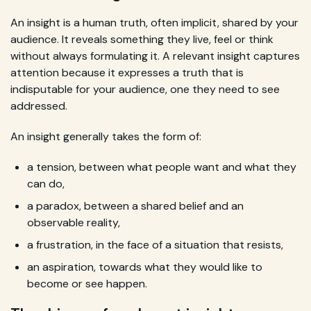
An insight is a human truth, often implicit, shared by your
audience. It reveals something they live, feel or think
without always formulating it. A relevant insight captures
attention because it expresses a truth that is
indisputable for your audience, one they need to see
addressed.
An insight generally takes the form of:
a tension, between what people want and what they
can do,
a paradox, between a shared belief and an
observable reality,
a frustration, in the face of a situation that resists,
an aspiration, towards what they would like to
become or see happen.