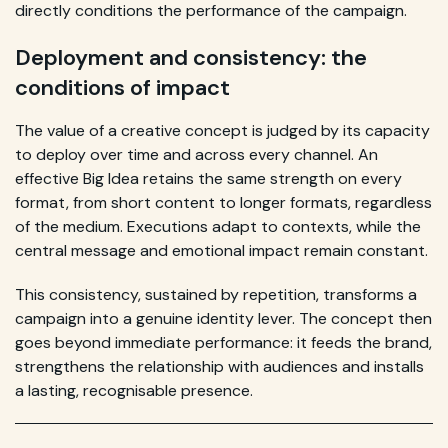
directly conditions the performance of the campaign.
Deployment and consistency: the
conditions of impact
The value of a creative concept is judged by its capacity
to deploy over time and across every channel. An
effective Big Idea retains the same strength on every
format, from short content to longer formats, regardless
of the medium. Executions adapt to contexts, while the
central message and emotional impact remain constant.
This consistency, sustained by repetition, transforms a
campaign into a genuine identity lever. The concept then
goes beyond immediate performance: it feeds the brand,
strengthens the relationship with audiences and installs
a lasting, recognisable presence.