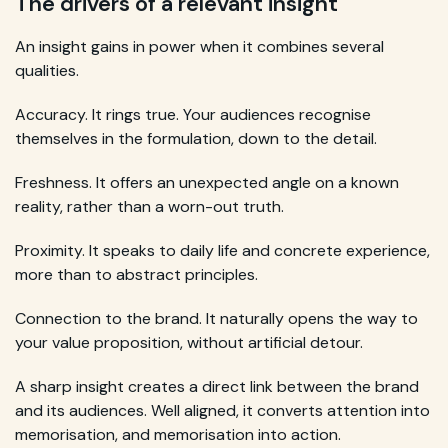
The drivers of a relevant insight
An insight gains in power when it combines several
qualities.
Accuracy. It rings true. Your audiences recognise
themselves in the formulation, down to the detail.
Freshness. It offers an unexpected angle on a known
reality, rather than a worn-out truth.
Proximity. It speaks to daily life and concrete experience,
more than to abstract principles.
Connection to the brand. It naturally opens the way to
your value proposition, without artificial detour.
A sharp insight creates a direct link between the brand
and its audiences. Well aligned, it converts attention into
memorisation, and memorisation into action.