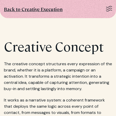
Back to Creative Execution
Creative Concept
The creative concept structures every expression of the
brand, whether it is a platform, a campaign or an
activation. It transforms a strategic intention into a
central idea, capable of capturing attention, generating
buy-in and settling lastingly into memory.
It works as a narrative system: a coherent framework
that deploys the same logic across every point of
contact, from messages to visuals, from formats to