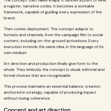
The concept then takes shape. It defines a point of view,
a register, narrative codes. It becomes a workable
framework, capable of guiding every expression of the
brand.
Then comes deployment. The concept adapts to
formats and channels, from the campaign film to social
content, including on-the-ground activations. Every
execution extends the same idea, in the language of its
own medium.
Art direction and production finally give form to the
whole. They embody the concept in visual, editorial and
formal choices that are recognisable.
This process maintains an essential balance: creation
anchored in strategy, capable of producing impact
without losing coherence.
Concept and art direction