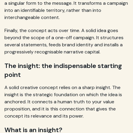
a singular form to the message. It transforms a campaign
into an identifiable territory, rather than into
interchangeable content.
Finally, the concept acts over time. A solid idea goes
beyond the scope of a one-off campaign. It structures
several statements, feeds brand identity and installs a
progressively recognisable narrative capital.
The insight: the indispensable starting
point
A solid creative concept relies on a sharp insight. The
insight is the strategic foundation on which the idea is
anchored. It connects a human truth to your value
proposition, and it is this connection that gives the
concept its relevance and its power.
What is an insight?