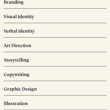
Branding
Visual Identity
Verbal Identity
Art Direction
Storytelling
Copywriting
Graphic Design
Illustration