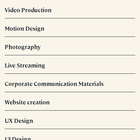
Video Production
Motion Design
Photography
Live Streaming
Corporate Communication Materials
Website creation
UX Design
UI Design