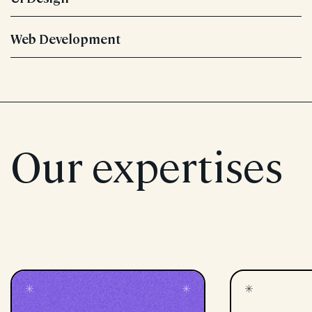
Web Development
Our expertises