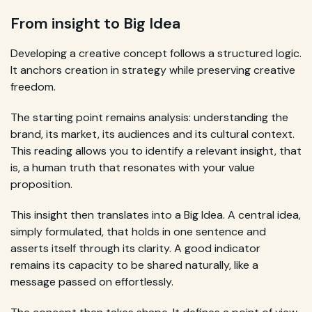
From insight to Big Idea
Developing a creative concept follows a structured logic.
It anchors creation in strategy while preserving creative
freedom.
The starting point remains analysis: understanding the
brand, its market, its audiences and its cultural context.
This reading allows you to identify a relevant insight, that
is, a human truth that resonates with your value
proposition.
This insight then translates into a Big Idea. A central idea,
simply formulated, that holds in one sentence and
asserts itself through its clarity. A good indicator
remains its capacity to be shared naturally, like a
message passed on effortlessly.