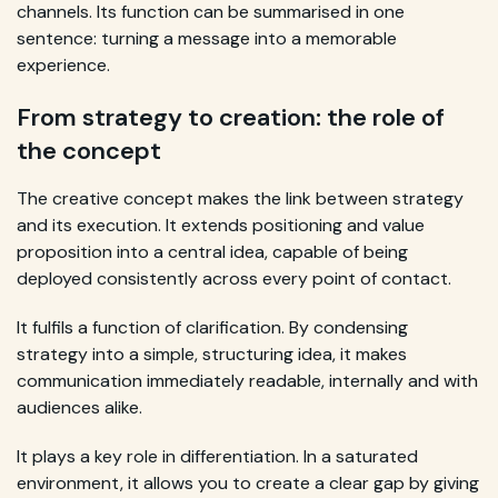
channels. Its function can be summarised in one
sentence: turning a message into a memorable
experience.
From strategy to creation: the role of
the concept
The creative concept makes the link between strategy
and its execution. It extends positioning and value
proposition into a central idea, capable of being
deployed consistently across every point of contact.
It fulfils a function of clarification. By condensing
strategy into a simple, structuring idea, it makes
communication immediately readable, internally and with
audiences alike.
It plays a key role in differentiation. In a saturated
environment, it allows you to create a clear gap by giving