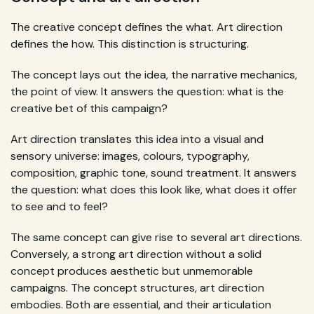
The creative concept defines the what. Art direction
defines the how. This distinction is structuring.
The concept lays out the idea, the narrative mechanics,
the point of view. It answers the question: what is the
creative bet of this campaign?
Art direction translates this idea into a visual and
sensory universe: images, colours, typography,
composition, graphic tone, sound treatment. It answers
the question: what does this look like, what does it offer
to see and to feel?
The same concept can give rise to several art directions.
Conversely, a strong art direction without a solid
concept produces aesthetic but unmemorable
campaigns. The concept structures, art direction
embodies. Both are essential, and their articulation