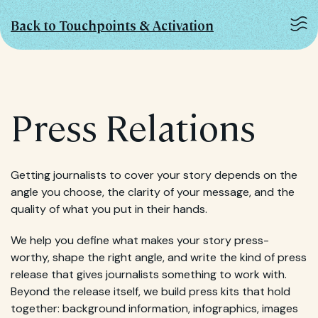
Back to Touchpoints & Activation
Press Relations
Getting journalists to cover your story depends on the
angle you choose, the clarity of your message, and the
quality of what you put in their hands.
We help you define what makes your story press-
worthy, shape the right angle, and write the kind of press
release that gives journalists something to work with.
Beyond the release itself, we build press kits that hold
together: background information, infographics, images