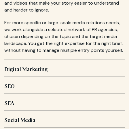
and videos that make your story easier to understand
and harder to ignore.
For more specific or large-scale media relations needs,
we work alongside a selected network of PR agencies,
chosen depending on the topic and the target media
landscape. You get the right expertise for the right brief,
without having to manage multiple entry points yourself.
Digital Marketing
SEO
SEA
Social Media