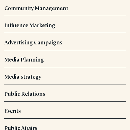
Community Management
Influence Marketing
Advertising Campaigns
Media Planning
Media strategy
Public Relations
Events
Public Affairs