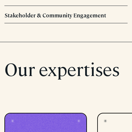
Stakeholder & Community Engagement
Our expertises