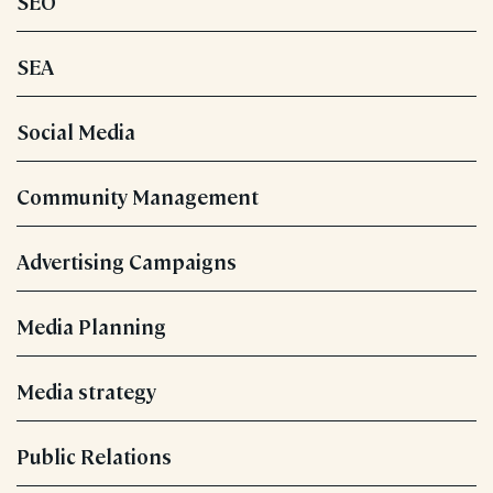
SEO
SEA
Social Media
Community Management
Advertising Campaigns
Media Planning
Media strategy
Public Relations