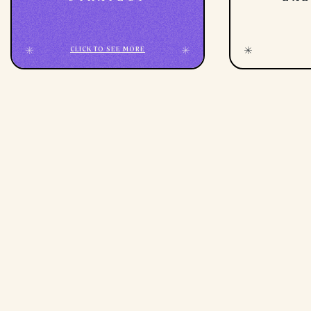
CLICK TO SEE MORE