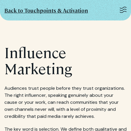
Back to Touchpoints & Activation
Influence
Marketing
Audiences trust people before they trust organizations.
The right influencer, speaking genuinely about your
cause or your work, can reach communities that your
own channels never will, with a level of proximity and
credibility that paid media rarely achieves.
The key word is selection. We define both qualitative and