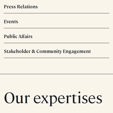
Press Relations
Events
Public Affairs
Stakeholder & Community Engagement
Our expertises