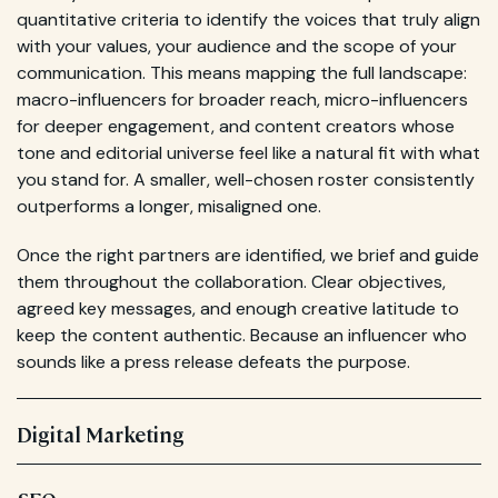
quantitative criteria to identify the voices that truly align
with your values, your audience and the scope of your
communication. This means mapping the full landscape:
macro-influencers for broader reach, micro-influencers
for deeper engagement, and content creators whose
tone and editorial universe feel like a natural fit with what
you stand for. A smaller, well-chosen roster consistently
outperforms a longer, misaligned one.
Once the right partners are identified, we brief and guide
them throughout the collaboration. Clear objectives,
agreed key messages, and enough creative latitude to
keep the content authentic. Because an influencer who
sounds like a press release defeats the purpose.
Digital Marketing