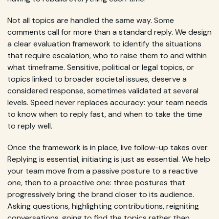
Not all topics are handled the same way. Some
comments call for more than a standard reply. We design
a clear evaluation framework to identify the situations
that require escalation, who to raise them to and within
what timeframe. Sensitive, political or legal topics, or
topics linked to broader societal issues, deserve a
considered response, sometimes validated at several
levels. Speed never replaces accuracy: your team needs
to know when to reply fast, and when to take the time
to reply well.
Once the framework is in place, live follow-up takes over.
Replying is essential, initiating is just as essential. We help
your team move from a passive posture to a reactive
one, then to a proactive one: three postures that
progressively bring the brand closer to its audience.
Asking questions, highlighting contributions, reigniting
conversations, going to find the topics rather than