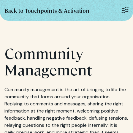
Back to Touchpoints & Activation
Community
Management
Community management is the art of bringing to life the
community that forms around your organisation.
Replying to comments and messages, sharing the right
information at the right moment, welcoming positive
feedback, handling negative feedback, defusing tensions,
relaying questions to the right people internally: it is
daily, precise work, and more strategic than it seems.