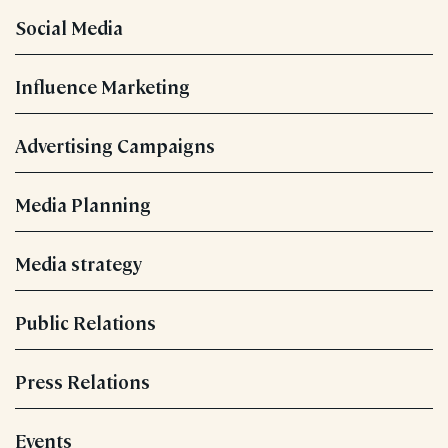
Social Media
Influence Marketing
Advertising Campaigns
Media Planning
Media strategy
Public Relations
Press Relations
Events