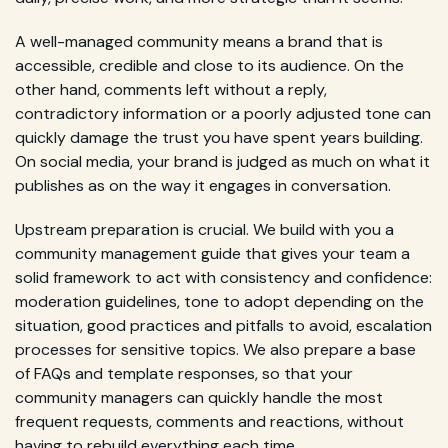
A well-managed community means a brand that is
accessible, credible and close to its audience. On the
other hand, comments left without a reply,
contradictory information or a poorly adjusted tone can
quickly damage the trust you have spent years building.
On social media, your brand is judged as much on what it
publishes as on the way it engages in conversation.
Upstream preparation is crucial. We build with you a
community management guide that gives your team a
solid framework to act with consistency and confidence:
moderation guidelines, tone to adopt depending on the
situation, good practices and pitfalls to avoid, escalation
processes for sensitive topics. We also prepare a base
of FAQs and template responses, so that your
community managers can quickly handle the most
frequent requests, comments and reactions, without
having to rebuild everything each time.