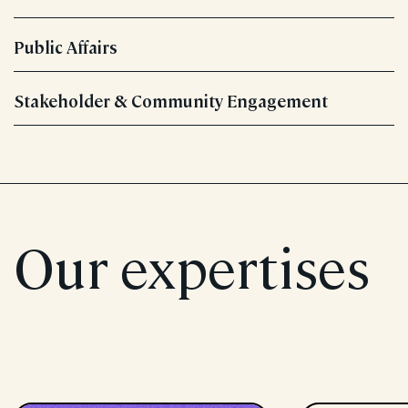
Public Affairs
Stakeholder & Community Engagement
Our expertises