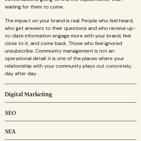
waiting for them to come.
The impact on your brand is real. People who feel heard,
who get answers to their questions and who receive up-
to-date information engage more with your brand, feel
close to it, and come back. Those who feel ignored
unsubscribe. Community management is not an
operational detail: it is one of the places where your
relationship with your community plays out concretely,
day after day.
Digital Marketing
SEO
SEA