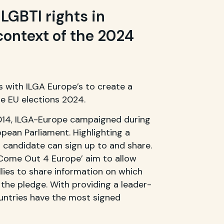
LGBTI rights in
context of the 2024
 with ILGA Europe’s to create a
e EU elections 2024.
2014, ILGA-Europe campaigned during
opean Parliament. Highlighting a
 candidate can sign up to and share.
‘Come Out 4 Europe’ aim to allow
llies to share information on which
the pledge. With providing a leader-
ntries have the most signed