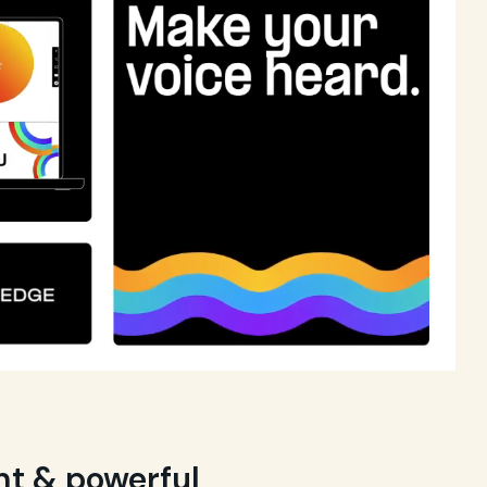
ght & powerful