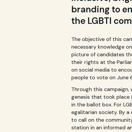
branding to en
the LGBTI co
The objective of this ca
necessary knowledge on 
picture of candidates th
their rights at the Parl
on social media to enco
people to vote on June 6
Through this campaign, 
genesis that took place 
in the ballot box. For LGB
egalitarian society. By 
to call on the community 
station in an informed a