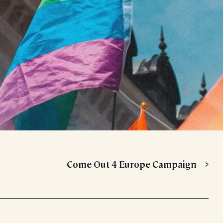
Come Out 4 Europe Campaign