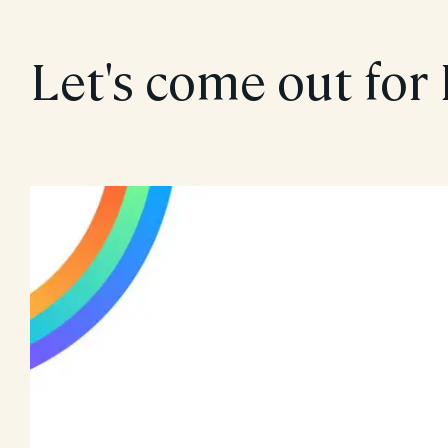
Let's come out for