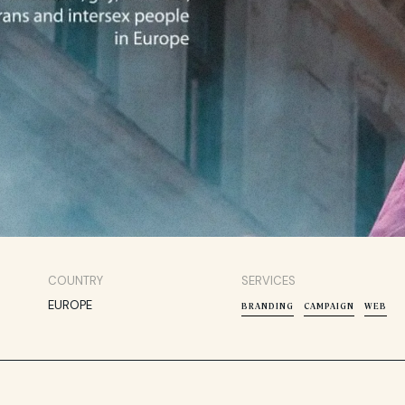
COUNTRY
SERVICES
EUROPE
BRANDING
CAMPAIGN
WEB