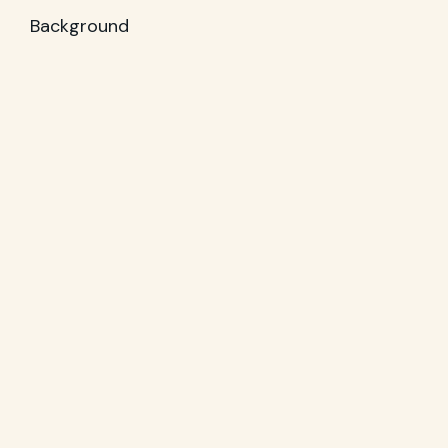
Background