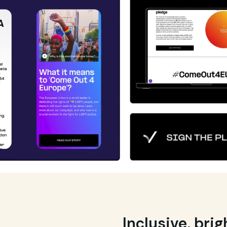
Inclusive, bri