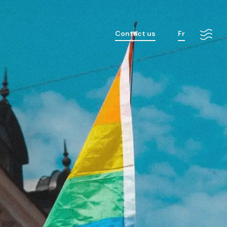
Contact us
Fr