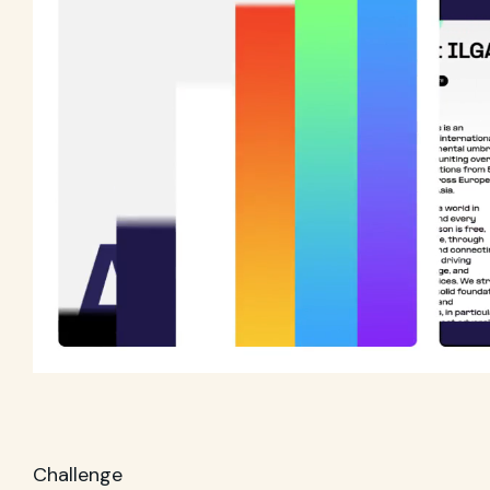
Challenge