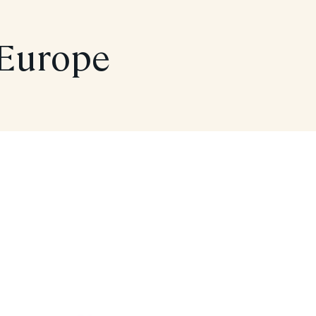
 Europe