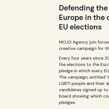
Defending the 
Europe in the 
EU elections
MOJO Agency join forces
creative campaign for th
Every four years since 
the elections to the Eur
pledge in which every EU
The campaign, entitled 
LGBTI people and their a
candidates signed up to 
board showing which cou
pledges.