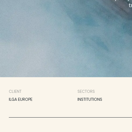
CLIENT
SECTORS
ILGA EUROPE
INSTITUTIONS