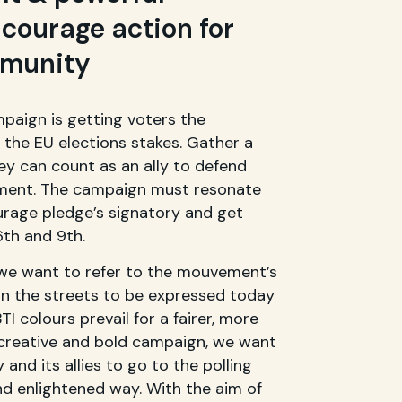
courage action for
mmunity
mpaign is getting voters the
the EU elections stakes. Gather a
ey can count as an ally to defend
iament. The campaign must resonate
urage pledge’s signatory and get
th and 9th.
we want to refer to the mouvement’s
in the streets to be expressed today
TI colours prevail for a fairer, more
a creative and bold campaign, we want
and its allies to go to the polling
nd enlightened way. With the aim of