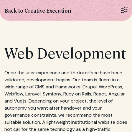
Back to Creative Execution
Web Development
Once the user experience and the interface have been
validated, development begins. Our team is fluent in a
wide range of CMS and frameworks: Drupal, WordPress,
Webflow, Laravel, Symfony, Ruby on Rails, React, Angular
and Vue.js. Depending on your project, the level of
autonomy you want after handover and your
governance constraints, we recommend the most
suitable solution. A lightweight institutional website does
not call for the same technology as a high-traffic