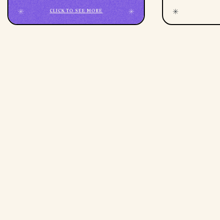
CLICK TO SEE MORE