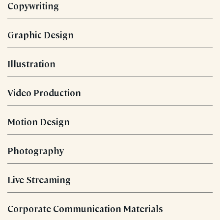
Copywriting
Graphic Design
Illustration
Video Production
Motion Design
Photography
Live Streaming
Corporate Communication Materials