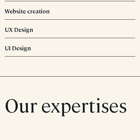
Website creation
UX Design
UI Design
Our expertises