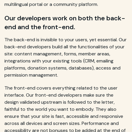
multilingual portal or a community platform.
Our developers work on both the back-
end and the front-end.
The back-end is invisible to your users, yet essential. Our
back-end developers build all the functionalities of your
site: content management, forms, member areas,
integrations with your existing tools (CRM, emailing
platforms, donation systems, databases), access and
permission management.
The front-end covers everything related to the user
interface. Our front-end developers make sure the
design validated upstream is followed to the letter,
faithful to the world you want to embody. They also
ensure that your site is fast, accessible and responsive
across all devices and screen sizes. Performance and
accessibility are not bonuses to be added at the end of