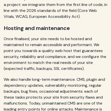
a project: we integrate them from the first line of code, in
line with the 2026 standards of the field (Core Web
Vitals, WCAG, European Accessibility Act).
Hosting and maintenance
Once finalised, your site needs to be hosted and
maintained to remain accessible and performant. We
point you towards a quality web host that guarantees
security, reliability and compliance, and we configure the
environment to match the real needs of your site
(expected traffic, backups, SSL certificates).
We also handle long-term maintenance. CMS, plugin and
dependency updates, vulnerability monitoring, regular
backups, bug fixes, occasional adjustments: each of
these tasks protects your site from security flaws and
malfunctions. Today, unmaintained CMS are one of the
leading entry points for online attacks. Maintenance is