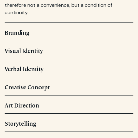
therefore not a convenience, but a condition of
continuity.
Branding
Visual Identity
Verbal Identity
Creative Concept
Art Direction
Storytelling