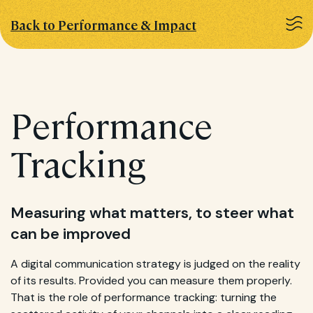
Back to Performance & Impact
Performance
Tracking
Measuring what matters, to steer what
can be improved
A digital communication strategy is judged on the reality
of its results. Provided you can measure them properly.
That is the role of performance tracking: turning the