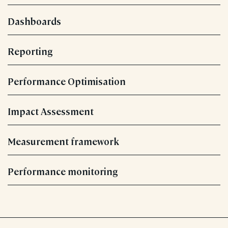
Dashboards
Reporting
Performance Optimisation
Impact Assessment
Measurement framework
Performance monitoring