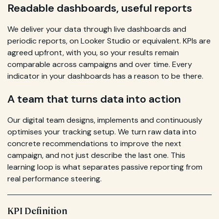
Readable dashboards, useful reports
We deliver your data through live dashboards and
periodic reports, on Looker Studio or equivalent. KPIs are
agreed upfront, with you, so your results remain
comparable across campaigns and over time. Every
indicator in your dashboards has a reason to be there.
A team that turns data into action
Our digital team designs, implements and continuously
optimises your tracking setup. We turn raw data into
concrete recommendations to improve the next
campaign, and not just describe the last one. This
learning loop is what separates passive reporting from
real performance steering.
KPI Definition