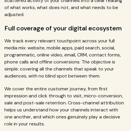
scattered activity of your channels into a clear reading
of what works, what does not, and what needs to be
adjusted.
Full coverage of your digital ecosystem
We track every relevant touchpoint across your full
media mix: website, mobile apps, paid search, social,
programmatic, online video, email, CRM, contact forms,
phone calls and offline conversions. The objective is
simple: covering all the channels that speak to your
audiences, with no blind spot between them.
We cover the entire customer journey, from first
impression and click through to visit, micro-conversion,
sale and post-sale retention. Cross-channel attribution
helps us understand how your channels interact with
one another, and which ones genuinely play a decisive
role in your results.