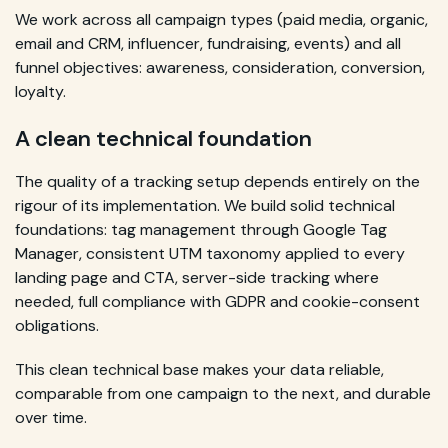
We work across all campaign types (paid media, organic,
email and CRM, influencer, fundraising, events) and all
funnel objectives: awareness, consideration, conversion,
loyalty.
A clean technical foundation
The quality of a tracking setup depends entirely on the
rigour of its implementation. We build solid technical
foundations: tag management through Google Tag
Manager, consistent UTM taxonomy applied to every
landing page and CTA, server-side tracking where
needed, full compliance with GDPR and cookie-consent
obligations.
This clean technical base makes your data reliable,
comparable from one campaign to the next, and durable
over time.