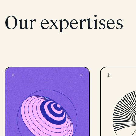
Our expertises