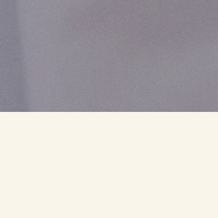
CLIENT
EFFAT
SECTORS
SOCIAL
COUNTRY
EUROPE