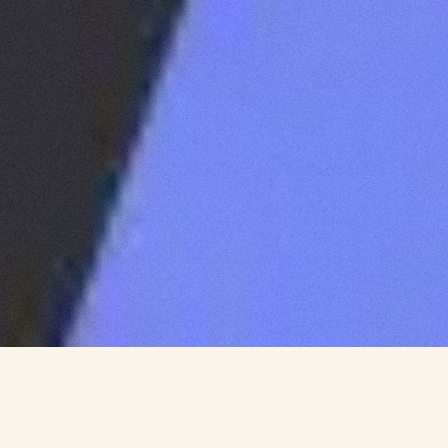
CLIENT
WE ARE IMPACTORS